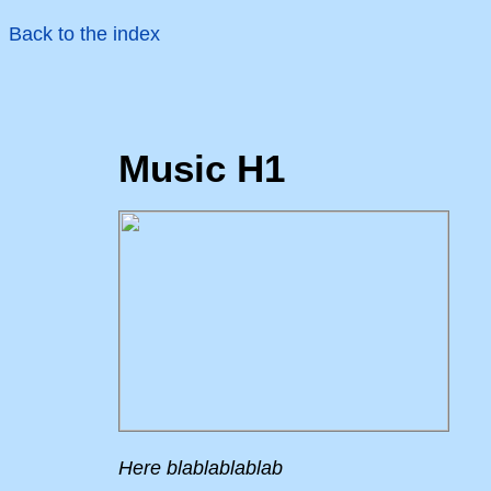
Back to the index
Music H1
Here blablablablab