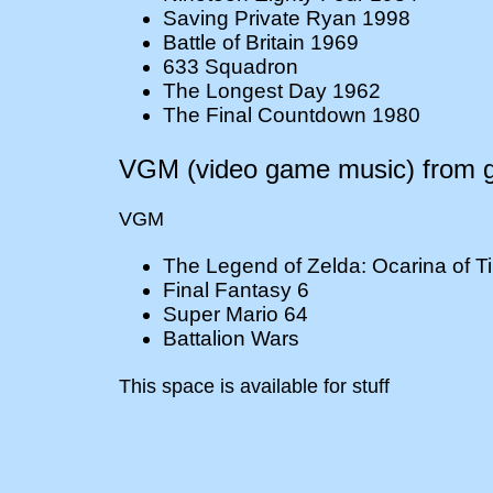
Saving Private Ryan 1998
Battle of Britain 1969
633 Squadron
The Longest Day 1962
The Final Countdown 1980
VGM (video game music) from gr
VGM
The Legend of Zelda: Ocarina of T
Final Fantasy 6
Super Mario 64
Battalion Wars
This space is available for stuff