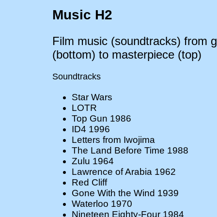
Music H2
Film music (soundtracks) from g
(bottom) to masterpiece (top)
Soundtracks
Star Wars
LOTR
Top Gun 1986
ID4 1996
Letters from Iwojima
The Land Before Time 1988
Zulu 1964
Lawrence of Arabia 1962
Red Cliff
Gone With the Wind 1939
Waterloo 1970
Nineteen Eighty-Four 1984